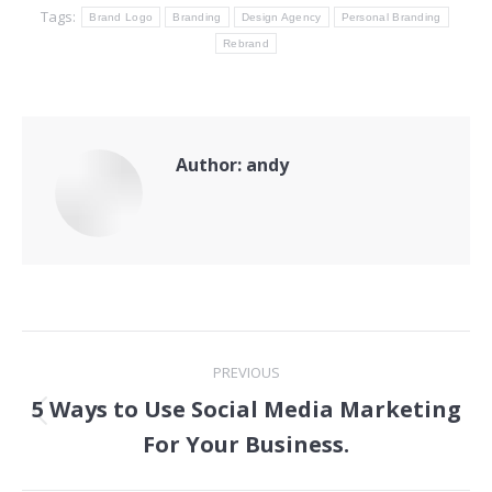
Tags:
Brand Logo
Branding
Design Agency
Personal Branding
Rebrand
Author:
andy
Post
PREVIOUS
navigation
5 Ways to Use Social Media Marketing
Previous
For Your Business.
post: