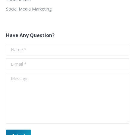
Social Media Marketing
Have Any Question?
Name *
E-mail *
Message