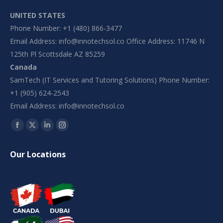
UNITED STATES
Phone Number: +1 (480) 866-3477
Email Address:
info@innotechsol.co
Office Address: 11746 N
125th Pl Scottsdale AZ 85259
Canada
SamTech (IT Services and Tutoring Solutions) Phone Number:
+1 (905) 624-2543
Email Address:
info@innotechsol.co
Find us on:
Facebook
X
Linkedin
Instagram
page
page
page
page
Our Locations
opens
opens
opens
opens
in
in
in
in
new
new
new
new
window
window
window
window