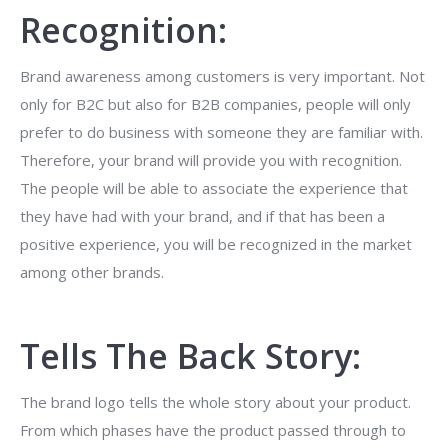
Recognition:
Brand awareness among customers is very important. Not
only for B2C but also for B2B companies, people will only
prefer to do business with someone they are familiar with.
Therefore, your brand will provide you with recognition.
The people will be able to associate the experience that
they have had with your brand, and if that has been a
positive experience, you will be recognized in the market
among other brands.
Tells The Back Story:
The brand logo tells the whole story about your product.
From which phases have the product passed through to