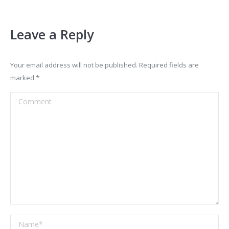
Leave a Reply
Your email address will not be published. Required fields are
marked
*
Comment
Name *