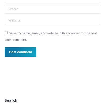
Email *
Website
Save my name, email, and website in this browser for the next
time I comment.
Post comment
Search