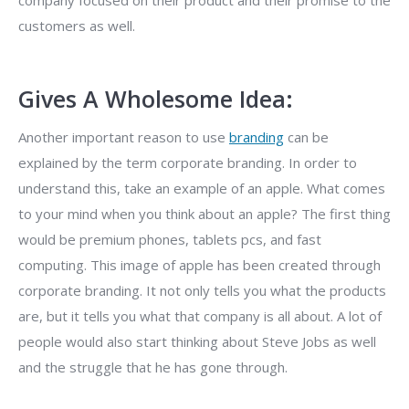
company focused on their product and their promise to the
customers as well.
Gives A Wholesome Idea:
Another important reason to use
branding
can be
explained by the term corporate branding. In order to
understand this, take an example of an apple. What comes
to your mind when you think about an apple? The first thing
would be premium phones, tablets pcs, and fast
computing. This image of apple has been created through
corporate branding. It not only tells you what the products
are, but it tells you what that company is all about. A lot of
people would also start thinking about Steve Jobs as well
and the struggle that he has gone through.