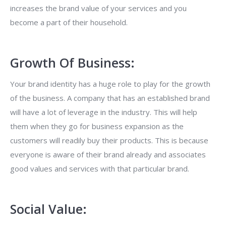
increases the brand value of your services and you
become a part of their household.
Growth Of Business:
Your brand identity has a huge role to play for the growth
of the business. A company that has an established brand
will have a lot of leverage in the industry. This will help
them when they go for business expansion as the
customers will readily buy their products. This is because
everyone is aware of their brand already and associates
good values and services with that particular brand.
Social Value: