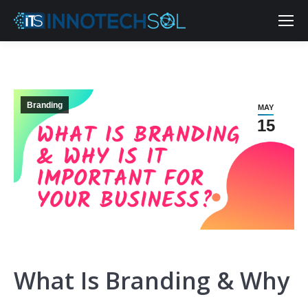
Branding
MAY
15
What Is Branding & Why