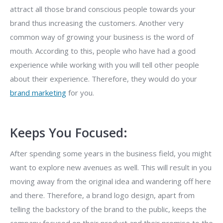
attract all those brand conscious people towards your
brand thus increasing the customers. Another very
common way of growing your business is the word of
mouth. According to this, people who have had a good
experience while working with you will tell other people
about their experience. Therefore, they would do your
brand marketing
for you.
Keeps You Focused:
After spending some years in the business field, you might
want to explore new avenues as well. This will result in you
moving away from the original idea and wandering off here
and there. Therefore, a brand logo design, apart from
telling the backstory of the brand to the public, keeps the