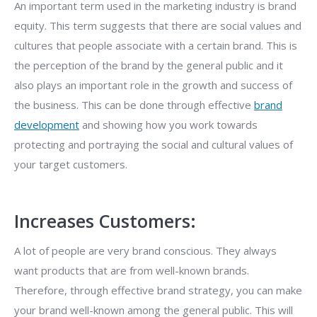
An important term used in the marketing industry is brand
equity. This term suggests that there are social values and
cultures that people associate with a certain brand. This is
the perception of the brand by the general public and it
also plays an important role in the growth and success of
the business. This can be done through effective
brand
development
and showing how you work towards
protecting and portraying the social and cultural values of
your target customers.
Increases Customers:
A lot of people are very brand conscious. They always
want products that are from well-known brands.
Therefore, through effective brand strategy, you can make
your brand well-known among the general public. This will