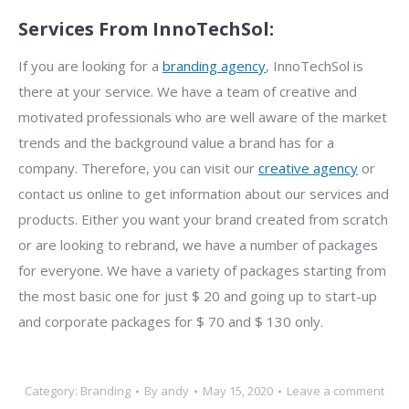
Services From InnoTechSol:
If you are looking for a
branding agency
, InnoTechSol is
there at your service. We have a team of creative and
motivated professionals who are well aware of the market
trends and the background value a brand has for a
company. Therefore, you can visit our
creative agency
or
contact us online to get information about our services and
products. Either you want your brand created from scratch
or are looking to rebrand, we have a number of packages
for everyone. We have a variety of packages starting from
the most basic one for just $ 20 and going up to start-up
and corporate packages for $ 70 and $ 130 only.
Category:
Branding
By
andy
May 15, 2020
Leave a comment