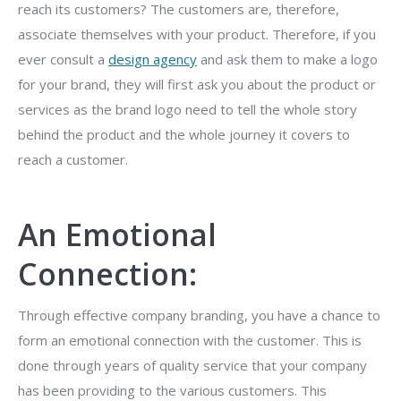
reach its customers? The customers are, therefore,
associate themselves with your product. Therefore, if you
ever consult a
design agency
and ask them to make a logo
for your brand, they will first ask you about the product or
services as the brand logo need to tell the whole story
behind the product and the whole journey it covers to
reach a customer.
An Emotional
Connection:
Through effective company branding, you have a chance to
form an emotional connection with the customer. This is
done through years of quality service that your company
has been providing to the various customers. This