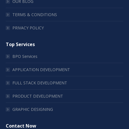
OUR BLOG
TERMS & CONDITIONS
PRIVACY POLICY
Top Services
BPO Services
APPLICATION DEVELOPMENT
FULL STACK DEVELOPMENT
PRODUCT DEVELOPMENT
GRAPHIC DESIGNING
Contact Now