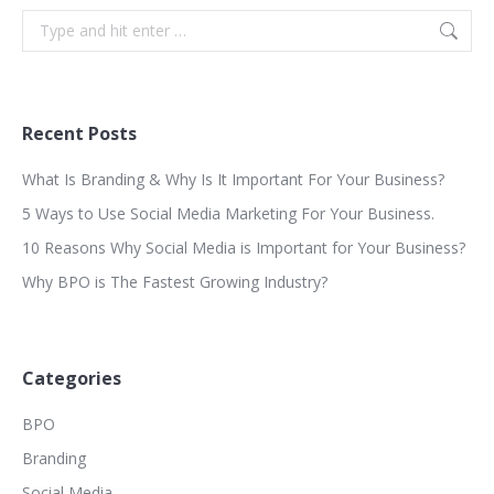
Search:
Recent Posts
What Is Branding & Why Is It Important For Your Business?
5 Ways to Use Social Media Marketing For Your Business.
10 Reasons Why Social Media is Important for Your Business?
Why BPO is The Fastest Growing Industry?
Categories
BPO
Branding
Social Media