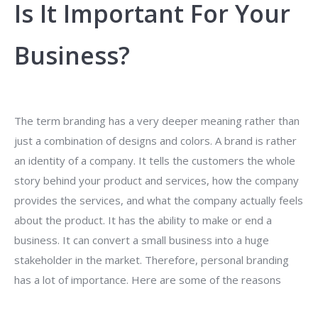
Is It Important For Your
Business?
The term branding has a very deeper meaning rather than
just a combination of designs and colors. A brand is rather
an identity of a company. It tells the customers the whole
story behind your product and services, how the company
provides the services, and what the company actually feels
about the product. It has the ability to make or end a
business. It can convert a small business into a huge
stakeholder in the market. Therefore, personal branding
has a lot of importance. Here are some of the reasons