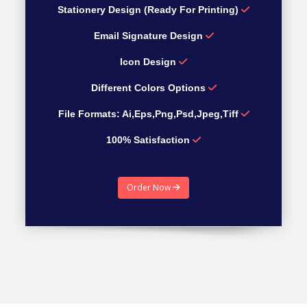
Stationery Design (Ready For Printing)
Email Signature Design
Icon Design
Different Colors Options
File Formats: Ai,Eps,Png,Psd,Jpeg,Tiff
100% Satisfaction
100% Money Back guarantee
Order Now
Estimated Time 4 Days