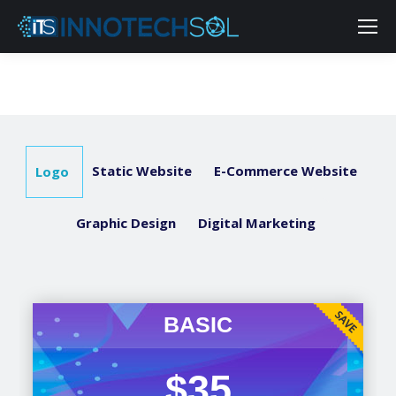
Static Website
E-Commerce Website
Logo
Graphic Design
Digital Marketing
BASIC
$35