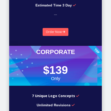
Estimated Time 3 Day
---
---
Order Now
---
CORPORATE
$139
Only
7 Unique Logo Concepts
Unlimited Revisions