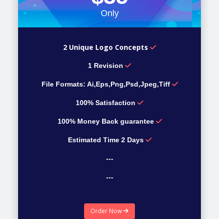
Only
2 Unique Logo Concepts
1 Revision
File Formats: Ai,Eps,Png,Psd,Jpeg,Tiff
100% Satisfaction
100% Money Back guarantee
Estimated Time 2 Days
---
---
---
Order Now
---