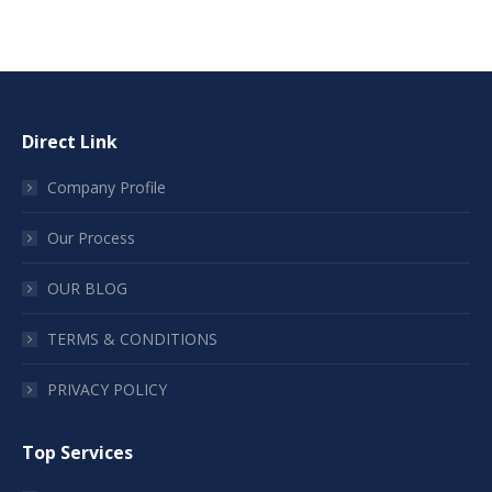
Direct Link
Company Profile
Our Process
OUR BLOG
TERMS & CONDITIONS
PRIVACY POLICY
Top Services