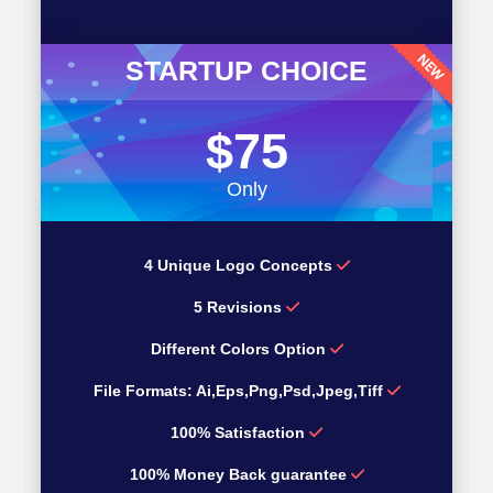
STARTUP CHOICE
$75
Only
4 Unique Logo Concepts
5 Revisions
Different Colors Option
File Formats: Ai,Eps,Png,Psd,Jpeg,Tiff
100% Satisfaction
100% Money Back guarantee