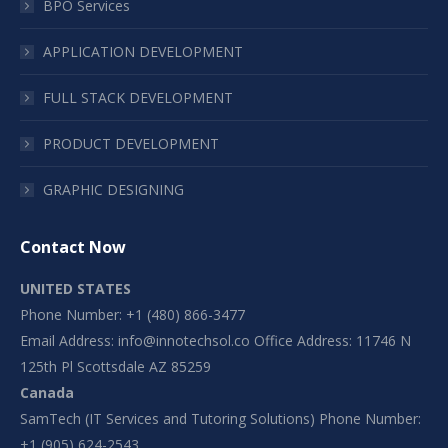
BPO Services
APPLICATION DEVELOPMENT
FULL STACK DEVELOPMENT
PRODUCT DEVELOPMENT
GRAPHIC DESIGNING
Contact Now
UNITED STATES
Phone Number: +1 (480) 866-3477
Email Address:
info@innotechsol.co
Office Address: 11746 N
125th Pl Scottsdale AZ 85259
Canada
SamTech (IT Services and Tutoring Solutions) Phone Number:
+1 (905) 624-2543