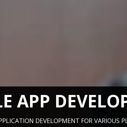
LE APP DEVELO
 APPLICATION DEVELOPMENT FOR VARIOUS PL