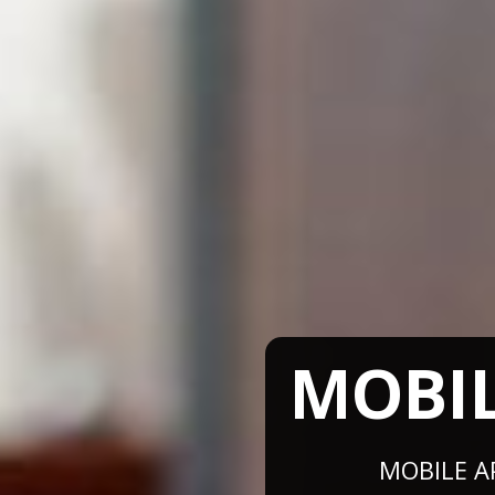
MOBI
MOBILE