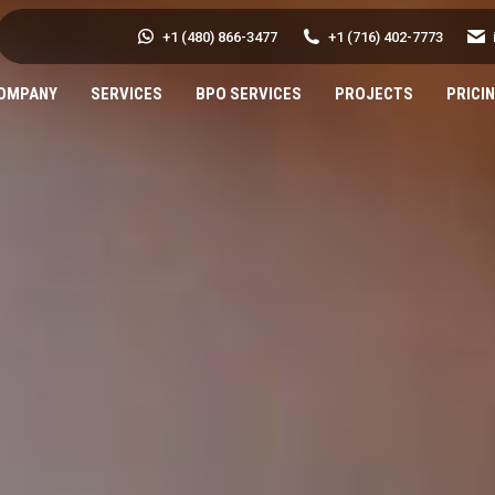
+1 (480) 866-3477
+1 (716) 402-7773
OMPANY
SERVICES
BPO SERVICES
PROJECTS
PRICI