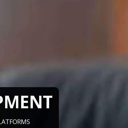
PMENT
ATFORMS