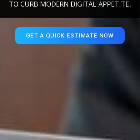
TO CURB MODERN DIGITAL APPETITE.
GET A QUICK ESTIMATE NOW