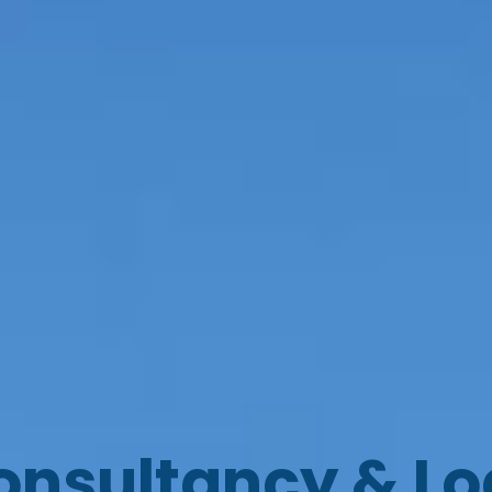
onsultancy & L