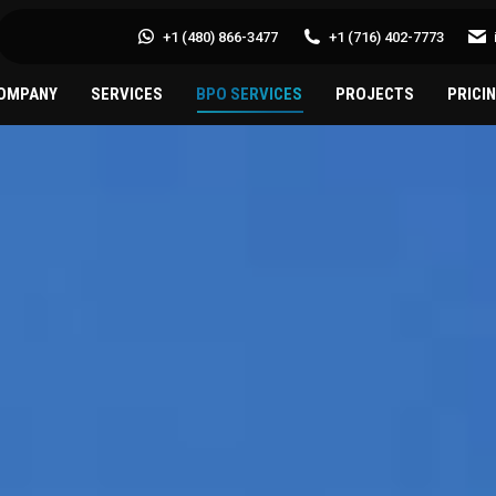
+1 (480) 866-3477
+1 (716) 402-7773
OMPANY
SERVICES
BPO SERVICES
PROJECTS
PRICI