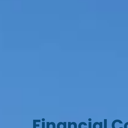
Financial C