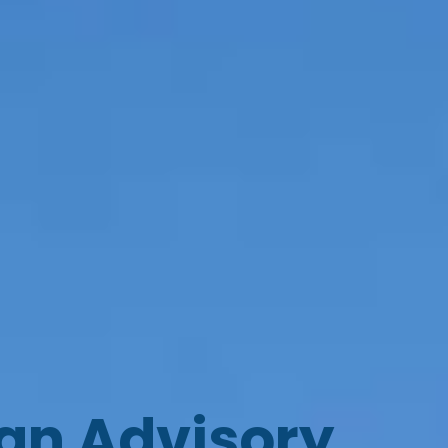
oan Advisory