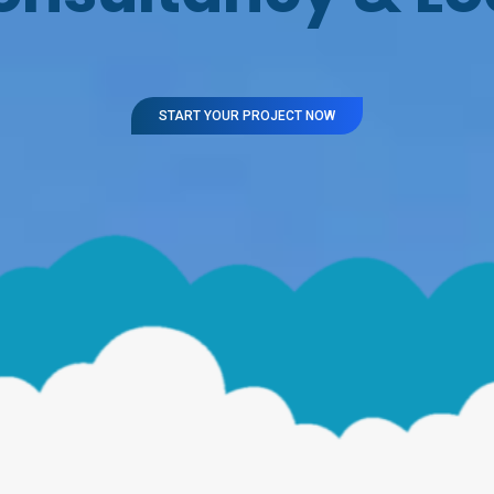
START YOUR PROJECT NOW