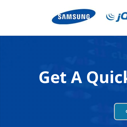
Get A Quic