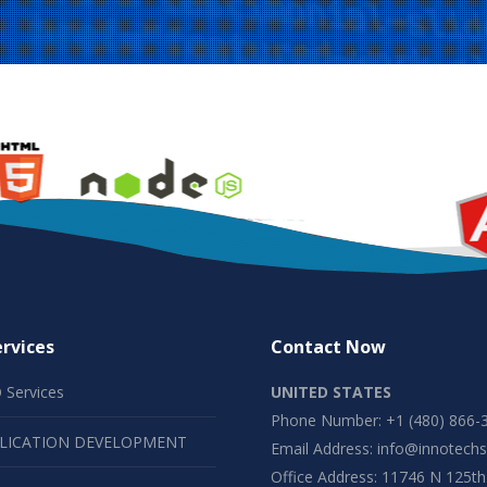
rvices
Contact Now
 Services
UNITED STATES
Phone Number: +1 (480) 866-
LICATION DEVELOPMENT
Email Address:
info@innotechs
Office Address: 11746 N 125th