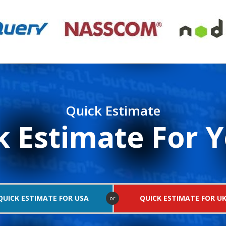
Quick Estimate
k Estimate For Y
QUICK ESTIMATE FOR USA
QUICK ESTIMATE FOR U
or