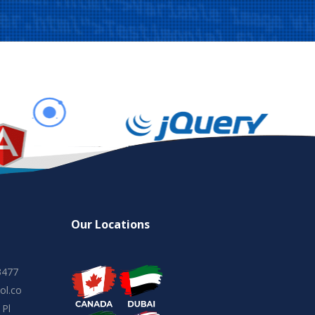
Our Locations
3477
ol.co
 Pl