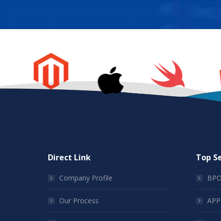
Direct Link
Top Se
Company Profile
BPO
Our Process
APP