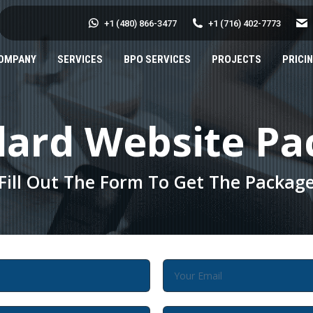
+1 (480) 866-3477
+1 (716) 402-7773
OMPANY
SERVICES
BPO SERVICES
PROJECTS
PRICI
dard Website Pa
Fill Out The Form To Get The Packag