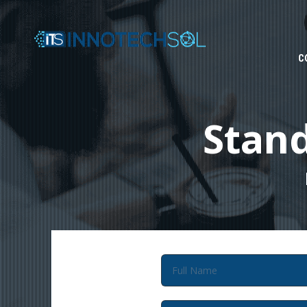
C
Stan