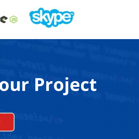
our Project
K