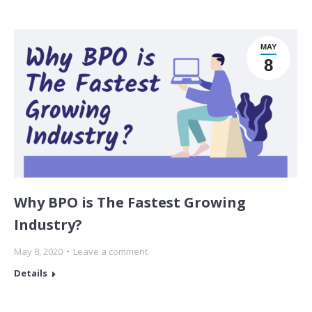
MAY
8
Why BPO is The Fastest Growing
Industry?
May 8, 2020
Leave a comment
Details