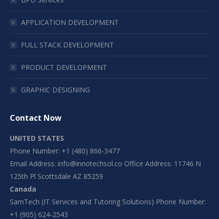
APPLICATION DEVELOPMENT
FULL STACK DEVELOPMENT
PRODUCT DEVELOPMENT
GRAPHIC DESIGNING
Contact Now
UNITED STATES
Phone Number: +1 (480) 866-3477
Email Address:
info@innotechsol.co
Office Address: 11746 N
125th Pl Scottsdale AZ 85259
Canada
SamTech (IT Services and Tutoring Solutions) Phone Number:
+1 (905) 624-2543