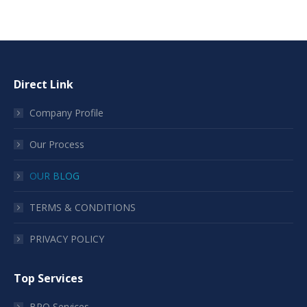
Direct Link
Company Profile
Our Process
OUR BLOG
TERMS & CONDITIONS
PRIVACY POLICY
Top Services
BPO Services