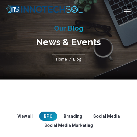
Our Blog
News & Events
You are here:
Home
Blog
View all
BPO
Branding
Social Media
Social Media Marketing