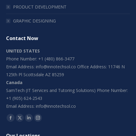
PRODUCT DEVELOPMENT
GRAPHIC DESIGNING
Contact Now
UNITED STATES
Phone Number: +1 (480) 866-3477
Email Address:
info@innotechsol.co
Office Address: 11746 N
125th Pl Scottsdale AZ 85259
Canada
SamTech (IT Services and Tutoring Solutions) Phone Number:
+1 (905) 624-2543
Email Address:
info@innotechsol.co
Find us on:
Facebook
X
Linkedin
Instagram
page
page
page
page
Our Locations