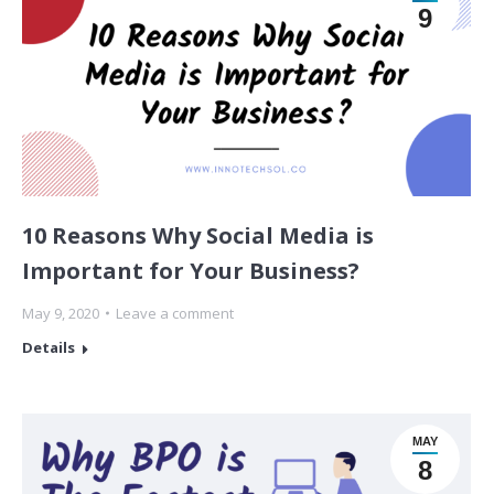
9
10 Reasons Why Social Media is
Important for Your Business?
May 9, 2020
Leave a comment
Details
MAY
8