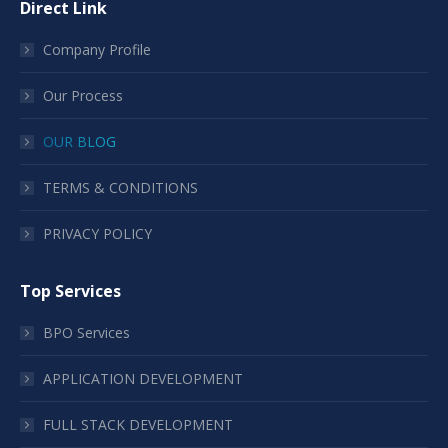
Direct Link
Company Profile
Our Process
OUR BLOG
TERMS & CONDITIONS
PRIVACY POLICY
Top Services
BPO Services
APPLICATION DEVELOPMENT
FULL STACK DEVELOPMENT