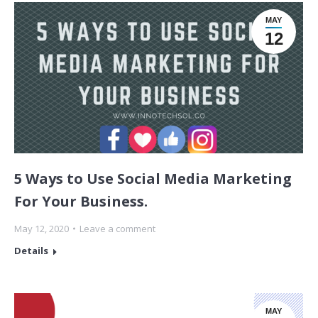
MAY
12
5 Ways to Use Social Media Marketing
For Your Business.
May 12, 2020
Leave a comment
Details
MAY