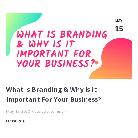
MAY
15
What Is Branding & Why Is It
Important For Your Business?
May 15, 2020
Leave a comment
Details