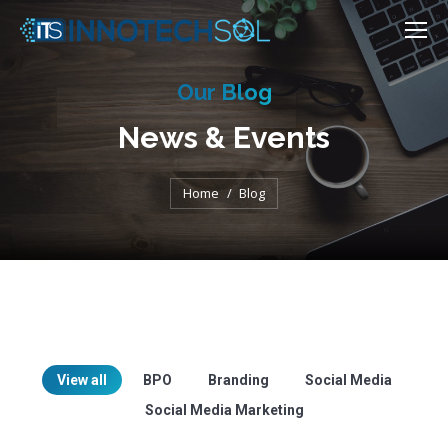
Our Blog
News & Events
You are here:
Home
Blog
View all
BPO
Branding
Social Media
Social Media Marketing