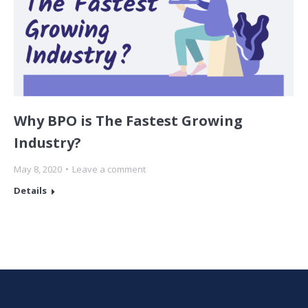
Why BPO is The Fastest Growing
Industry?
May 8, 2020
Leave a comment
Details