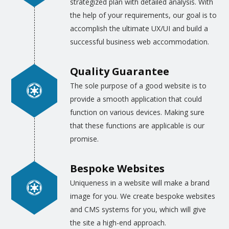
strategized plan with detailed analysis. With
application platform. Our best team
the help of your requirements, our goal is to
professionals are trained to draw the
accomplish the ultimate UX/UI and build a
infographics for the different websites, web
successful business web accommodation.
pages, blogs, e-commerce sites and even for
the videos. This high quality and real-life
Quality Guarantee
infographics are made by those artists who
The sole purpose of a good website is to
are well aware of all the technicalities of
provide a smooth application that could
developing the software as well. Most of our
function on various devices. Making sure
designers are trained to convert the ideas of
that these functions are applicable is our
the clients, expressed in written details, into
promise.
the infographics for web and app
developers.
Bespoke Websites
Uniqueness in a website will make a brand
Similarly, the
graphic designing for websites
,
image for you. We create bespoke websites
blogs, and e-commerce sites are drawn as
and CMS systems for you, which will give
per the specific requirements of the clients.
the site a high-end approach.
Provided that the client gives us the color