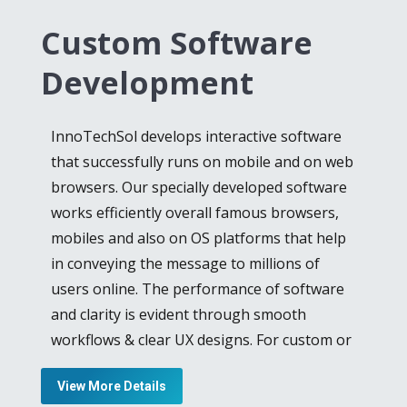
development company
create versatile
Custom Software
applications for different working
frameworks and portable stages. We are
Development
using imaginative structuring, quick and
productive arranging, compelling compact
InnoTechSol develops interactive software
arrangements, and our advancement
that successfully runs on mobile and on web
group’s capability and aptitude. Moreover,
browsers. Our specially developed software
our talented Android and iOS application
works efficiently overall famous browsers,
developers, work nonstop to provide the
mobiles and also on OS platforms that help
best outcome for their clients and improve
in conveying the message to millions of
the dignity of the company, we are best iOS
users online. The performance of software
game development, iOS application
and clarity is evident through smooth
development, and testing, Don’t worry we
workflows & clear UX designs. For custom or
will provide you better services as the best
bespoke software development, we provide
android app development company
. we work
View More Details
special software development services to
approximately as you require and it will