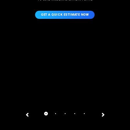
GET A QUICK ESTIMATE NOW