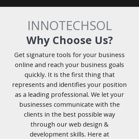
INNOTECHSOL
Why Choose Us?
Get signature tools for your business
online and reach your business goals
quickly. It is the first thing that
represents and identifies your position
as a leading professional. We let your
businesses communicate with the
clients in the best possible way
through our web design &
development skills. Here at