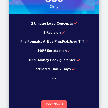
Only
2 Unique Logo Concepts
1 Revision
File Formats: Ai,Eps,Png,Psd,Jpeg,Tiff
100% Satisfaction
100% Money Back guarantee
Estimated Time 2 Days
---
---
---
Order Now
---