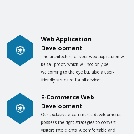
choice, ideas, and other details, we will draw
the webpage layouts and designs.
Alternatively, our designers apply their best
skills to draw the images and graphics as
Web Application
per the trend and the realities of life.
Development
The architecture of your web application will
be fail-proof, which will not only be
welcoming to the eye but also a user-
friendly structure for all devices.
E-Commerce Web
Development
Our exclusive e-commerce developments
possess the right strategies to convert
visitors into clients. A comfortable and