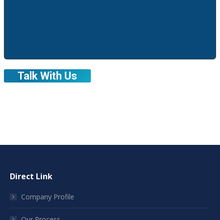
Direct Link
Company Profile
Our Process