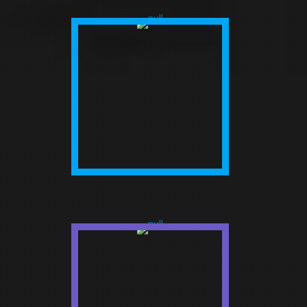
AGENCIES
Our customer-centric approach
makes it conceivable to give
organizations the correct sort of
presentation that helps their
development and showcasing
potential.
FUNDED START
UPS
Deliberate streamlined tasks that