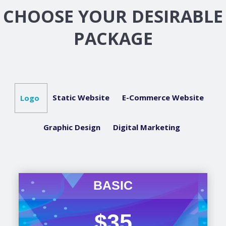
CHOOSE YOUR DESIRABLE
PACKAGE
Static Website
E-Commerce Website
Logo
Graphic Design
Digital Marketing
BASIC
$35