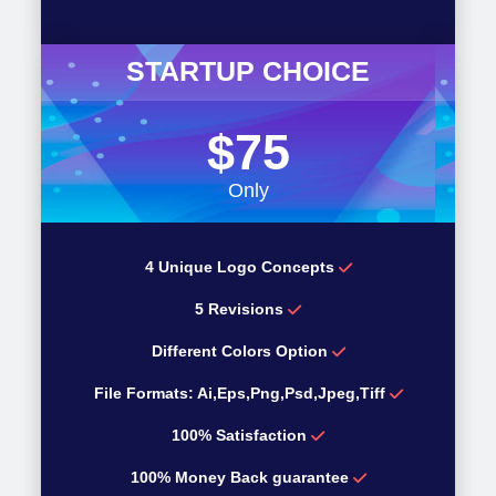
STARTUP CHOICE
$75
Only
4 Unique Logo Concepts
5 Revisions
Different Colors Option
File Formats: Ai,Eps,Png,Psd,Jpeg,Tiff
100% Satisfaction
100% Money Back guarantee