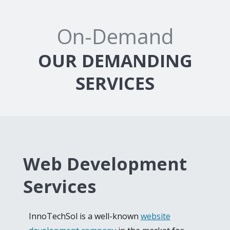
On-Demand
OUR DEMANDING
SERVICES
Web Development
Services
InnoTechSol is a well-known
website