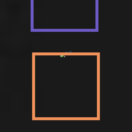
preparing the launch of Startup
to an Enterprise. We anticipate
new businesses onto the
worldwide face presenting them
as a brand.
ENTERPRISE
Vigorous and pragmatic
customized web solutions that
best meet your venture needs,
each layer designed with
involvement and aptitude.