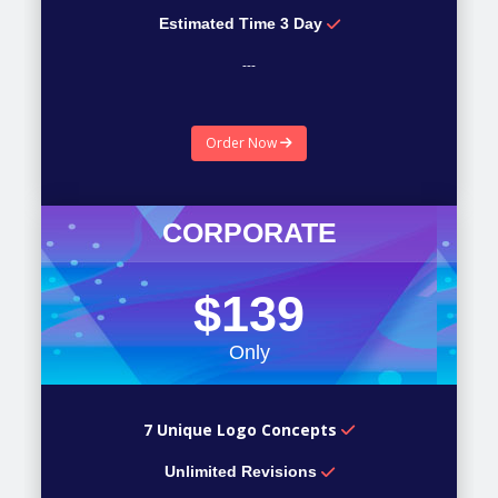
Estimated Time 3 Day
---
---
Order Now
---
CORPORATE
$139
Only
7 Unique Logo Concepts
Unlimited Revisions