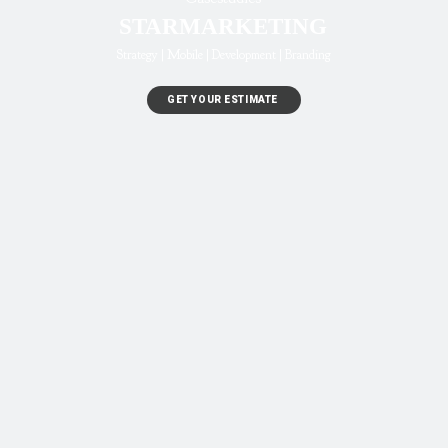
STARMARKETING
Strategy | Mobile | Development | Branding
GET YOUR ESTIMATE