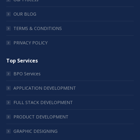
OUR BLOG
TERMS & CONDITIONS
PRIVACY POLICY
Top Services
BPO Services
APPLICATION DEVELOPMENT
FULL STACK DEVELOPMENT
PRODUCT DEVELOPMENT
GRAPHIC DESIGNING