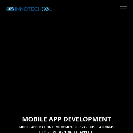
MOBILE APP DEVELOPMENT
MOBILE APPLICATION DEVELOPMENT FOR VARIOUS PLATFORMS
TO CURB MODERN DIGITAL APPETITE.