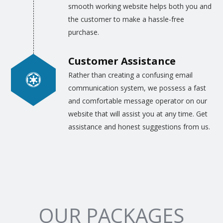
smooth working website helps both you and
the customer to make a hassle-free
purchase.
Customer Assistance
Rather than creating a confusing email
communication system, we possess a fast
and comfortable message operator on our
website that will assist you at any time. Get
assistance and honest suggestions from us.
OUR PACKAGES