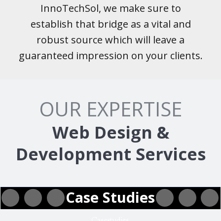
InnoTechSol, we make sure to
establish that bridge as a vital and
robust source which will leave a
guaranteed impression on your clients.
OUR EXPERTISE
Web Design &
Development Services
Case Studies
Casestudies