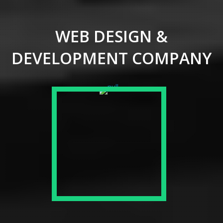
WEB DESIGN &
DEVELOPMENT COMPANY
SMALL & MEDIUM
BUSINESS
Responsive Web and Mobile App
Development for the better
dispatch of your business into
the worldwide market made
conceivable with right approach
and presentation to innovation.