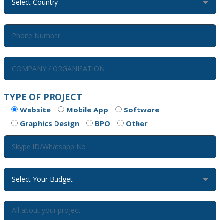
TYPE OF PROJECT
Website
Mobile App
Software
Graphics Design
BPO
Other