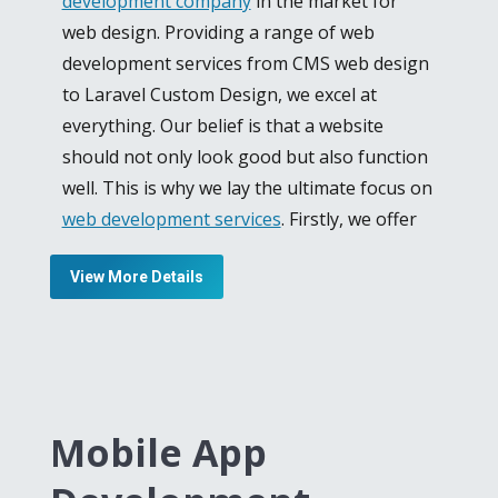
development company
in the market for
web design. Providing a range of web
development services from CMS web design
to Laravel Custom Design, we excel at
everything. Our belief is that a website
should not only look good but also function
well. This is why we lay the ultimate focus on
web development services
. Firstly, we offer
Custom PHP Development for your website
View More Details
to give you an identity in the business
industry. We develop PHP websites and Web
Portals for e-commerce and corporate sites
to keep your interconnection with your
clients or customers.
Mobile App
Our team consists of Laravel development
specialist who is unmatched in their