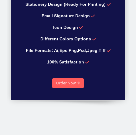
Stationery Design (Ready For Printing)
Email Signature Design
Icon Design
Different Colors Options
File Formats: Ai,Eps,Png,Psd,Jpeg,Tiff
100% Satisfaction
100% Money Back guarantee
Order Now
Estimated Time 4 Days