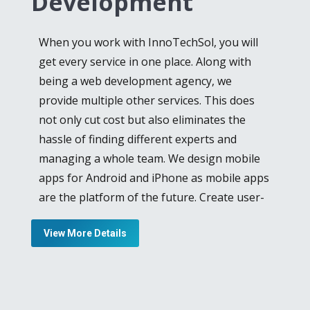
Development
expertise and skill. Laravel reduces the
burden by making routing, authentication,
When you work with InnoTechSol, you will
caching and other extensive tasks much
get every service in one place. Along with
easier, in web development. Provision of
being a web development agency, we
ease is our goal, for our clients and we offer
provide multiple other services. This does
Laravel web development services
for clients
not only cut cost but also eliminates the
who want a good-looking and expressive
hassle of finding different experts and
website for remarkable user-experience.
managing a whole team. We design mobile
Startup companies often want to go for
apps for Android and iPhone as mobile apps
budget-friendly approaches for showcasing
are the platform of the future. Create user-
their products online and we bring it to
friendly and impactful apps with our team by
them. Our Open Source CMS service is ideal
View More Details
also giving your own input and suggestions.
for companies that want to increase their
leads without spending humongous
From iOS and Android application
amounts of money.
development to Cloud-based application
advancement, we as an
iPhone app