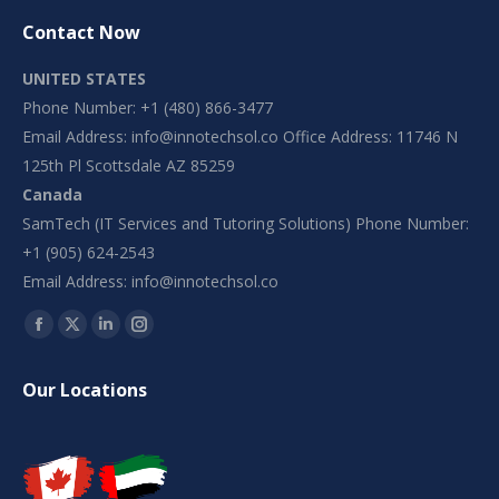
Contact Now
UNITED STATES
Phone Number: +1 (480) 866-3477
Email Address:
info@innotechsol.co
Office Address: 11746 N
125th Pl Scottsdale AZ 85259
Canada
SamTech (IT Services and Tutoring Solutions) Phone Number:
+1 (905) 624-2543
Email Address:
info@innotechsol.co
Find us on:
Facebook
X
Linkedin
Instagram
page
page
page
page
Our Locations
opens
opens
opens
opens
in
in
in
in
new
new
new
new
window
window
window
window