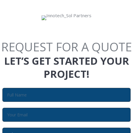
REQUEST FOR A QUOTE
LET’S GET STARTED YOUR
PROJECT!